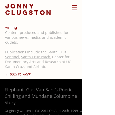
jonny
clugston
writing
Content produced and published for
various news, media, and academic
outlets.
Publications include the
Santa Cruz
Sentinel
,
Santa Cruz Patch
, Center for
Documentary Arts and Research at UC
Santa Cruz, and Airbnb.
← back to work
Elephant: Gus Van Sant’s Poetic,
Chilling and Mundane Columbine
Story
Originally written in Fall 2014 On April 20th, 1999 two