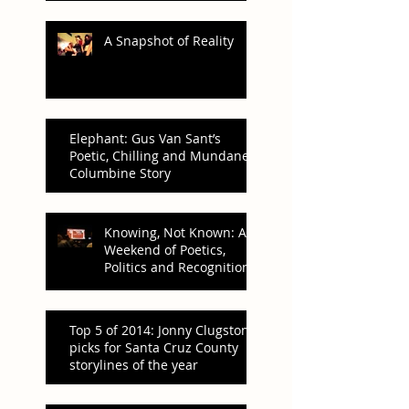
A Snapshot of Reality
Elephant: Gus Van Sant’s
Poetic, Chilling and Mundane
Columbine Story
Knowing, Not Known: A
Weekend of Poetics,
Politics and Recognition
Top 5 of 2014: Jonny Clugston’s
picks for Santa Cruz County
storylines of the year