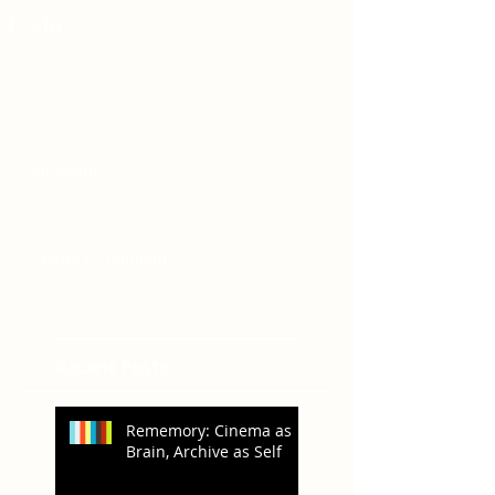
Comments
Write a comment...
Recent Posts
Rememory: Cinema as
Brain, Archive as Self