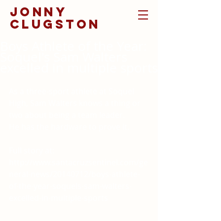
jonny
clugston
Boys Athlete of the Year:
Soquel's Sam Walters
excelled in multiple sports
As a three-sport athlete at Soquel 
High, Sam Walters knows a thing or 
two about being a team leader. 
He has the hardware to prove it. 
Full story at: 
http://www.santacruzsentinel.com/ge
neral-news/20140712/boys-athlete-
of-the-year-soquels-sam-walters-
excelled-in-multiple-sports